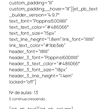
custom_padding=”|||”
custom_padding__hover=”|||”][et_pb_text
_builder_version=”4.9.7″
text_font=”Poppins|500|||||||”
text_text_color=”#486066″
text_font_size=”15px”
text_line_height=”1.8em” link_font=”||||||||”
link_text_color=”#1bb3eb”
header_font=”||||||||”
header_3_font=”Poppins|600|||||||”
header_3_text_color=”#486066″
header_3_font_size=”18px”
header_3_line_height=”1.4em”
locked=”off”]
Nº de aulas: 13
E continua crescendo…