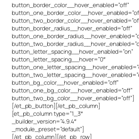
button_border_color__hover_enabled=”off”
button_one_border_color__hover_enabled=”of
button_two_border_color__hover_enabled=”of
button_border_radius__hover_enabled=”off”
button_one_border_radius__hover_enabled=”o
button_two_border_radius__hover_enabled=”o
button_letter_spacing__hover_enabled=”on”
button_letter_spacing__hover=”0″
button_one_letter_spacing__hover_enabled=”o
button_two_letter_spacing__hover_enabled=”o
button_bg_color__hover_enabled=”off”
button_one_bg_color__hover_enabled=”off”
button_two_bg_color__hover_enabled=”off”]
[/et_pb_button][/et_pb_column]
[et_pb_column type=”1_3″
_builder_version=”4.9.4″
_module_preset=”default”]
[/et_pb_column][/et_pb_row]