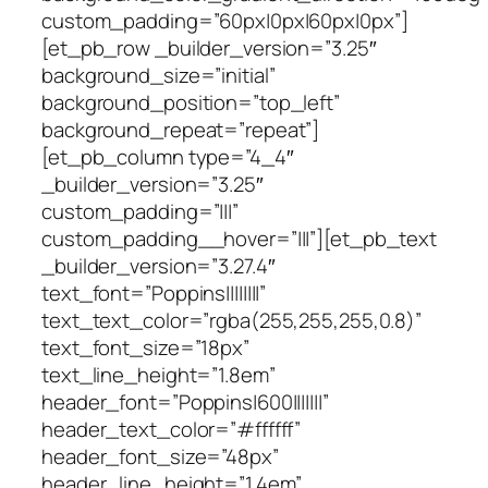
custom_padding=”60px|0px|60px|0px”]
[et_pb_row _builder_version=”3.25″
background_size=”initial”
background_position=”top_left”
background_repeat=”repeat”]
[et_pb_column type=”4_4″
_builder_version=”3.25″
custom_padding=”|||”
custom_padding__hover=”|||”][et_pb_text
_builder_version=”3.27.4″
text_font=”Poppins||||||||”
text_text_color=”rgba(255,255,255,0.8)”
text_font_size=”18px”
text_line_height=”1.8em”
header_font=”Poppins|600|||||||”
header_text_color=”#ffffff”
header_font_size=”48px”
header_line_height=”1.4em”