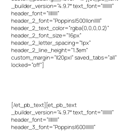
_builder_version=”4.9.7″ text_font=”||||||||”
header_font=”||||||||”
header_2_font=”Poppins|500||on|||||”
header_2_text_color=”rgba(0,0,0,0.2)”
header_2_font_size=”16px”
header_2_letter_spacing=”1px”
header_2_line_height=”1.3em”
custom_margin=”||20px|” saved_tabs=”all”
locked=”off”]
Você tem uma decisão a
fazer
[/et_pb_text][et_pb_text
_builder_version=”4.9.7″ text_font=”||||||||”
header_font=”||||||||”
header_3_font=”Poppins|600|||||||”