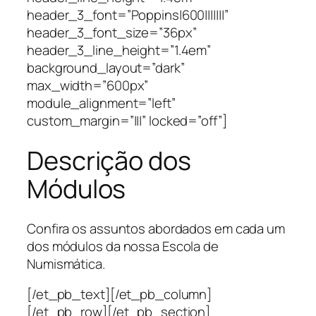
header_3_font=”Poppins|600|||||||”
header_3_font_size=”36px”
header_3_line_height=”1.4em”
background_layout=”dark”
max_width=”600px”
module_alignment=”left”
custom_margin=”|||” locked=”off”]
Descrição dos
Módulos
Confira os assuntos abordados em cada um
dos módulos da nossa Escola de
Numismática.
[/et_pb_text][/et_pb_column]
[/et_pb_row][/et_pb_section]