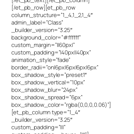
[/et_pb_text][/et_pb_column]
[/et_pb_row][et_pb_row
column_structure=”1_4,1_2,1_4″
admin_label=”Class”
_builder_version=”3.25″
background_color=”#ffffff”
custom_margin=”||60px|”
custom_padding=”|40px||40px”
animation_style=”fade”
border_radii=”on|6px|6px|6px|6px”
box_shadow_style=”preset1″
box_shadow_vertical=”10px”
box_shadow_blur=”24px”
box_shadow_spread=”6px”
box_shadow_color=”rgba(0,0,0,0.06)”]
[et_pb_column type=”1_4″
_builder_version=”3.25″
custom_padding=”|||”