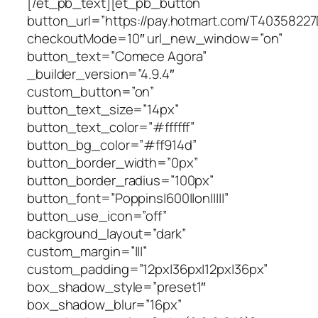
[/et_pb_text][et_pb_button
button_url=”https://pay.hotmart.com/T4035822
checkoutMode=10″ url_new_window=”on”
button_text=”Comece Agora”
_builder_version=”4.9.4″
custom_button=”on”
button_text_size=”14px”
button_text_color=”#ffffff”
button_bg_color=”#ff914d”
button_border_width=”0px”
button_border_radius=”100px”
button_font=”Poppins|600||on|||||”
button_use_icon=”off”
background_layout=”dark”
custom_margin=”|||”
custom_padding=”12px|36px|12px|36px”
box_shadow_style=”preset1″
box_shadow_blur=”16px”