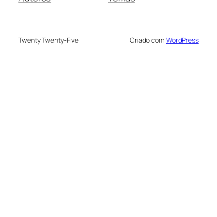
Twenty Twenty-Five
Criado com
WordPress