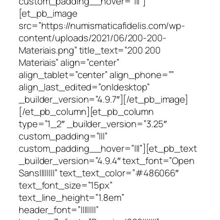
custom_padding__hover=”|||”]
[et_pb_image
src=”https://numismaticafidelis.com/wp-
content/uploads/2021/06/200-200-
Materiais.png” title_text=”200 200
Materiais” align=”center”
align_tablet=”center” align_phone=””
align_last_edited=”on|desktop”
_builder_version=”4.9.7″][/et_pb_image]
[/et_pb_column][et_pb_column
type=”1_2″ _builder_version=”3.25″
custom_padding=”|||”
custom_padding__hover=”|||”][et_pb_text
_builder_version=”4.9.4″ text_font=”Open
Sans||||||||” text_text_color=”#486066″
text_font_size=”15px”
text_line_height=”1.8em”
header_font=”||||||||”