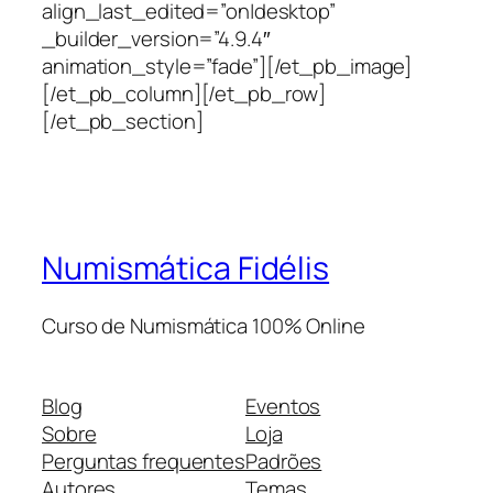
align_last_edited=”on|desktop”
_builder_version=”4.9.4″
animation_style=”fade”][/et_pb_image]
[/et_pb_column][/et_pb_row]
[/et_pb_section]
Numismática Fidélis
Curso de Numismática 100% Online
Blog
Eventos
Sobre
Loja
Perguntas frequentes
Padrões
Autores
Temas