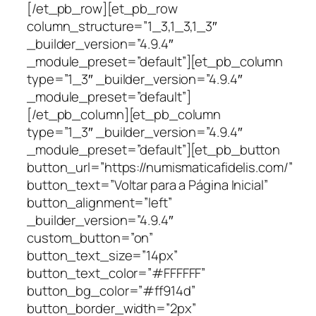
[/et_pb_row][et_pb_row
column_structure=”1_3,1_3,1_3″
_builder_version=”4.9.4″
_module_preset=”default”][et_pb_column
type=”1_3″ _builder_version=”4.9.4″
_module_preset=”default”]
[/et_pb_column][et_pb_column
type=”1_3″ _builder_version=”4.9.4″
_module_preset=”default”][et_pb_button
button_url=”https://numismaticafidelis.com/”
button_text=”Voltar para a Página Inicial”
button_alignment=”left”
_builder_version=”4.9.4″
custom_button=”on”
button_text_size=”14px”
button_text_color=”#FFFFFF”
button_bg_color=”#ff914d”
button_border_width=”2px”