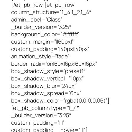
[/et_pb_row][et_pb_row
column_structure=”1_4,1_2,1_4″
admin_label=”Class”
_builder_version=”3.25″
background_color=”#ffffff”
custom_margin=”||60px|”
custom_padding=”|40px||40px”
animation_style=”fade”
border_radii=”on|6px|6px|6px|6px”
box_shadow_style=”preset1″
box_shadow_vertical=”10px”
box_shadow_blur=”24px”
box_shadow_spread=”6px”
box_shadow_color=”rgba(0,0,0,0.06)”]
[et_pb_column type=”1_4″
_builder_version=”3.25″
custom_padding=”|||”
custom_padding__hover=”|||”]