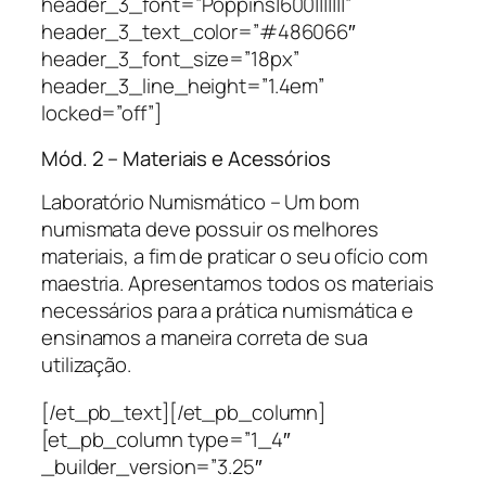
header_3_font=”Poppins|600|||||||”
header_3_text_color=”#486066″
header_3_font_size=”18px”
header_3_line_height=”1.4em”
locked=”off”]
Mód. 2 – Materiais e Acessórios
Laboratório Numismático – Um bom
numismata deve possuir os melhores
materiais, a fim de praticar o seu ofício com
maestria. Apresentamos todos os materiais
necessários para a prática numismática e
ensinamos a maneira correta de sua
utilização.
[/et_pb_text][/et_pb_column]
[et_pb_column type=”1_4″
_builder_version=”3.25″