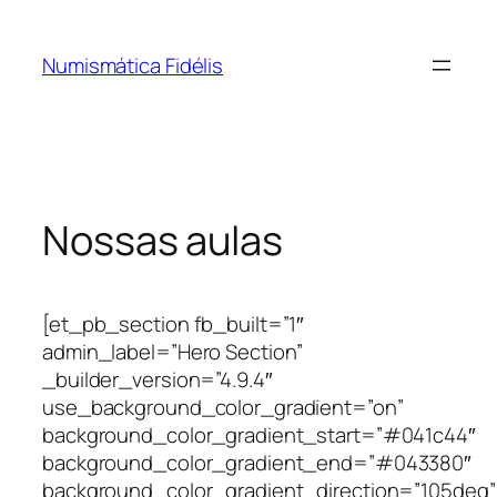
Pular
para
Numismática Fidélis
o
conteúdo
Nossas aulas
[et_pb_section fb_built=”1″
admin_label=”Hero Section”
_builder_version=”4.9.4″
use_background_color_gradient=”on”
background_color_gradient_start=”#041c44″
background_color_gradient_end=”#043380″
background_color_gradient_direction=”105deg”