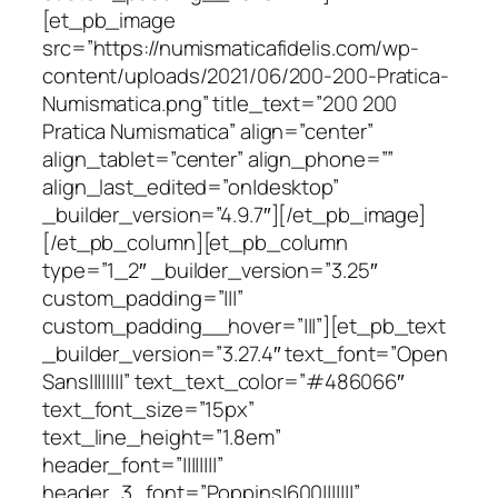
[et_pb_image
src=”https://numismaticafidelis.com/wp-
content/uploads/2021/06/200-200-Pratica-
Numismatica.png” title_text=”200 200
Pratica Numismatica” align=”center”
align_tablet=”center” align_phone=””
align_last_edited=”on|desktop”
_builder_version=”4.9.7″][/et_pb_image]
[/et_pb_column][et_pb_column
type=”1_2″ _builder_version=”3.25″
custom_padding=”|||”
custom_padding__hover=”|||”][et_pb_text
_builder_version=”3.27.4″ text_font=”Open
Sans||||||||” text_text_color=”#486066″
text_font_size=”15px”
text_line_height=”1.8em”
header_font=”||||||||”
header_3_font=”Poppins|600|||||||”