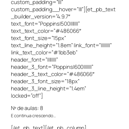
custom_padding=”|||”
custom_padding__hover=”|||”][et_pb_text
_builder_version=”4.9.7″
text_font=”Poppins|500|||||||”
text_text_color=”#486066″
text_font_size=”15px”
text_line_height=”1.8em” link_font=”||||||||”
link_text_color=”#1bb3eb”
header_font=”||||||||”
header_3_font=”Poppins|600|||||||”
header_3_text_color=”#486066″
header_3_font_size=”18px”
header_3_line_height=”1.4em”
locked=”off”]
Nº de aulas: 8
E continua crescendo…
[/et_pb_text][/et_pb_column]