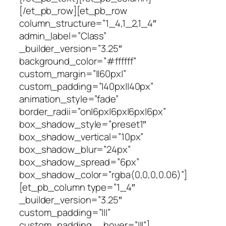
[/et_pb_row][et_pb_row
column_structure=”1_4,1_2,1_4″
admin_label=”Class”
_builder_version=”3.25″
background_color=”#ffffff”
custom_margin=”||60px|”
custom_padding=”|40px||40px”
animation_style=”fade”
border_radii=”on|6px|6px|6px|6px”
box_shadow_style=”preset1″
box_shadow_vertical=”10px”
box_shadow_blur=”24px”
box_shadow_spread=”6px”
box_shadow_color=”rgba(0,0,0,0.06)”]
[et_pb_column type=”1_4″
_builder_version=”3.25″
custom_padding=”|||”
custom_padding__hover=”|||”]