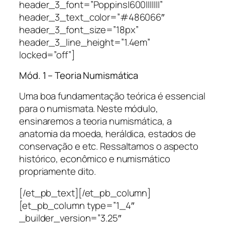
header_3_font=”Poppins|600|||||||”
header_3_text_color=”#486066″
header_3_font_size=”18px”
header_3_line_height=”1.4em”
locked=”off”]
Mód. 1 – Teoria Numismática
Uma boa fundamentação teórica é essencial
para o numismata. Neste módulo,
ensinaremos a teoria numismática, a
anatomia da moeda, heráldica, estados de
conservação e etc. Ressaltamos o aspecto
histórico, econômico e numismático
propriamente dito.
[/et_pb_text][/et_pb_column]
[et_pb_column type=”1_4″
_builder_version=”3.25″