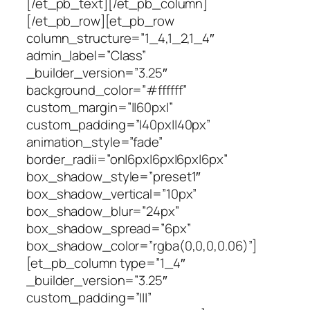
[/et_pb_text][/et_pb_column]
[/et_pb_row][et_pb_row
column_structure=”1_4,1_2,1_4″
admin_label=”Class”
_builder_version=”3.25″
background_color=”#ffffff”
custom_margin=”||60px|”
custom_padding=”|40px||40px”
animation_style=”fade”
border_radii=”on|6px|6px|6px|6px”
box_shadow_style=”preset1″
box_shadow_vertical=”10px”
box_shadow_blur=”24px”
box_shadow_spread=”6px”
box_shadow_color=”rgba(0,0,0,0.06)”]
[et_pb_column type=”1_4″
_builder_version=”3.25″
custom_padding=”|||”