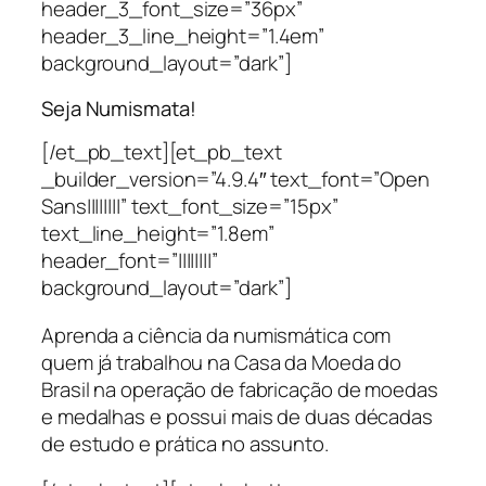
header_3_font_size=”36px”
header_3_line_height=”1.4em”
background_layout=”dark”]
Seja Numismata!
[/et_pb_text][et_pb_text
_builder_version=”4.9.4″ text_font=”Open
Sans||||||||” text_font_size=”15px”
text_line_height=”1.8em”
header_font=”||||||||”
background_layout=”dark”]
Aprenda a ciência da numismática com
quem já trabalhou na Casa da Moeda do
Brasil na operação de fabricação de moedas
e medalhas e possui mais de duas décadas
de estudo e prática no assunto.