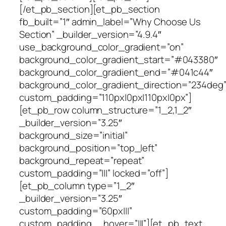
[/et_pb_section][et_pb_section
fb_built=”1″ admin_label=”Why Choose Us
Section” _builder_version=”4.9.4″
use_background_color_gradient=”on”
background_color_gradient_start=”#043380″
background_color_gradient_end=”#041c44″
background_color_gradient_direction=”234deg
custom_padding=”110px|0px|110px|0px”]
[et_pb_row column_structure=”1_2,1_2″
_builder_version=”3.25″
background_size=”initial”
background_position=”top_left”
background_repeat=”repeat”
custom_padding=”|||” locked=”off”]
[et_pb_column type=”1_2″
_builder_version=”3.25″
custom_padding=”60px|||”
custom_padding__hover=”|||”][et_pb_text