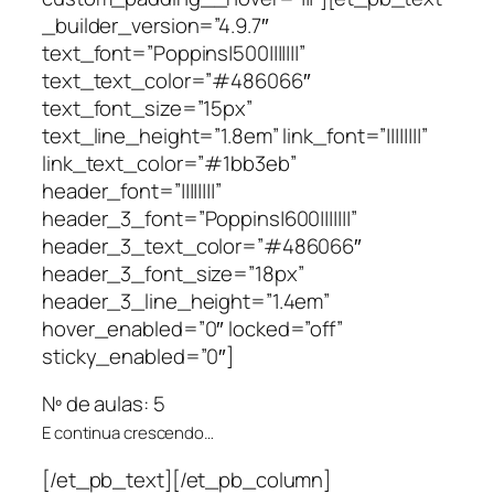
_builder_version=”4.9.7″
text_font=”Poppins|500|||||||”
text_text_color=”#486066″
text_font_size=”15px”
text_line_height=”1.8em” link_font=”||||||||”
link_text_color=”#1bb3eb”
header_font=”||||||||”
header_3_font=”Poppins|600|||||||”
header_3_text_color=”#486066″
header_3_font_size=”18px”
header_3_line_height=”1.4em”
hover_enabled=”0″ locked=”off”
sticky_enabled=”0″]
Nº de aulas: 5
E continua crescendo…
[/et_pb_text][/et_pb_column]