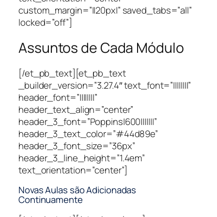
custom_margin=”||20px|” saved_tabs=”all”
locked=”off”]
Assuntos de Cada Módulo
[/et_pb_text][et_pb_text
_builder_version=”3.27.4″ text_font=”||||||||”
header_font=”||||||||”
header_text_align=”center”
header_3_font=”Poppins|600|||||||”
header_3_text_color=”#44d89e”
header_3_font_size=”36px”
header_3_line_height=”1.4em”
text_orientation=”center”]
Novas Aulas são Adicionadas
Continuamente