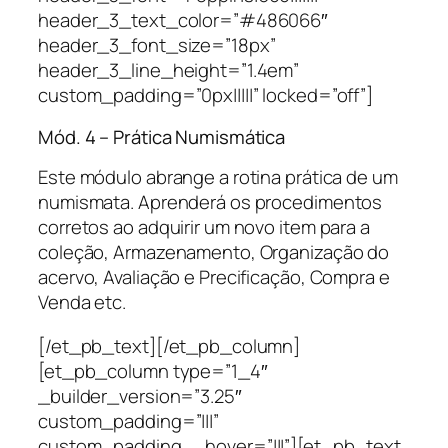
header_3_text_color=”#486066″
header_3_font_size=”18px”
header_3_line_height=”1.4em”
custom_padding=”0px|||||” locked=”off”]
Mód. 4 – Prática Numismática
Este módulo abrange a rotina prática de um
numismata. Aprenderá os procedimentos
corretos ao adquirir um novo item para a
coleção, Armazenamento, Organização do
acervo, Avaliação e Precificação, Compra e
Venda etc.
[/et_pb_text][/et_pb_column]
[et_pb_column type=”1_4″
_builder_version=”3.25″
custom_padding=”|||”
custom_padding__hover=”|||”][et_pb_text