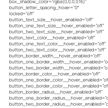
box_shadow_color=”rgba(0,0,0,0.16)”
button_letter_spacing_hover=”0″
locked=”off”
button_text_size__hover_enabled=”off”
button_one_text_size__hover_enabled=”off”
button_two_text_size__hover_enabled=”off”
button_text_color__hover_enabled=”off”
button_one_text_color__hover_enabled=”off”
button_two_text_color__hover_enabled=”off”
button_border_width__hover_enabled=”off”
button_one_border_width__hover_enabled=”of
button_two_border_width__hover_enabled=”of
button_border_color__hover_enabled=”off”
button_one_border_color__hover_enabled=”of
button_two_border_color__hover_enabled=”of
button_border_radius__hover_enabled=”off”
button_one_border_radius__hover_enabled=”o
button_two_border_radius__hover_enabled=”o