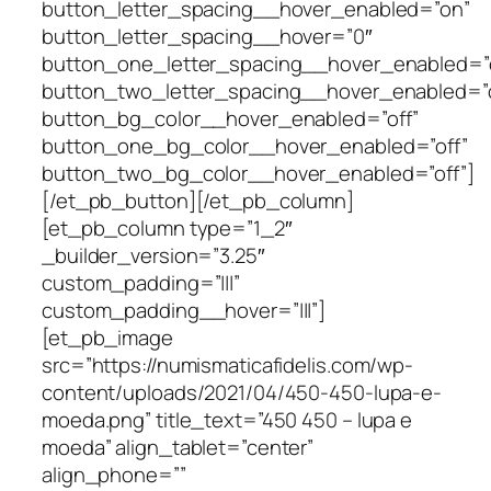
button_letter_spacing__hover_enabled=”on”
button_letter_spacing__hover=”0″
button_one_letter_spacing__hover_enabled=”o
button_two_letter_spacing__hover_enabled=”o
button_bg_color__hover_enabled=”off”
button_one_bg_color__hover_enabled=”off”
button_two_bg_color__hover_enabled=”off”]
[/et_pb_button][/et_pb_column]
[et_pb_column type=”1_2″
_builder_version=”3.25″
custom_padding=”|||”
custom_padding__hover=”|||”]
[et_pb_image
src=”https://numismaticafidelis.com/wp-
content/uploads/2021/04/450-450-lupa-e-
moeda.png” title_text=”450 450 – lupa e
moeda” align_tablet=”center”
align_phone=””