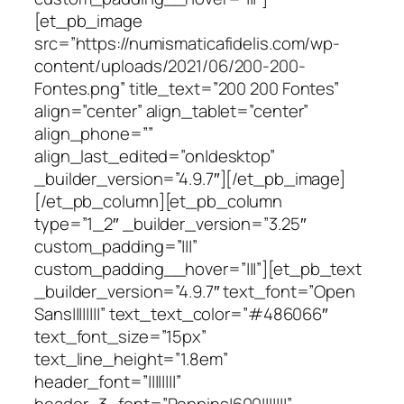
[et_pb_image
src=”https://numismaticafidelis.com/wp-
content/uploads/2021/06/200-200-
Fontes.png” title_text=”200 200 Fontes”
align=”center” align_tablet=”center”
align_phone=””
align_last_edited=”on|desktop”
_builder_version=”4.9.7″][/et_pb_image]
[/et_pb_column][et_pb_column
type=”1_2″ _builder_version=”3.25″
custom_padding=”|||”
custom_padding__hover=”|||”][et_pb_text
_builder_version=”4.9.7″ text_font=”Open
Sans||||||||” text_text_color=”#486066″
text_font_size=”15px”
text_line_height=”1.8em”
header_font=”||||||||”
header_3_font=”Poppins|600|||||||”