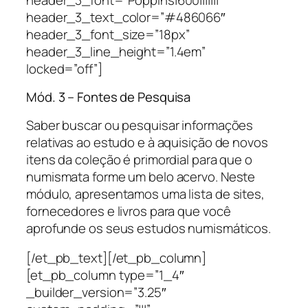
header_3_text_color=”#486066″
header_3_font_size=”18px”
header_3_line_height=”1.4em”
locked=”off”]
Mód. 3 – Fontes de Pesquisa
Saber buscar ou pesquisar informações
relativas ao estudo e à aquisição de novos
itens da coleção é primordial para que o
numismata forme um belo acervo. Neste
módulo, apresentamos uma lista de sites,
fornecedores e livros para que você
aprofunde os seus estudos numismáticos.
[/et_pb_text][/et_pb_column]
[et_pb_column type=”1_4″
_builder_version=”3.25″