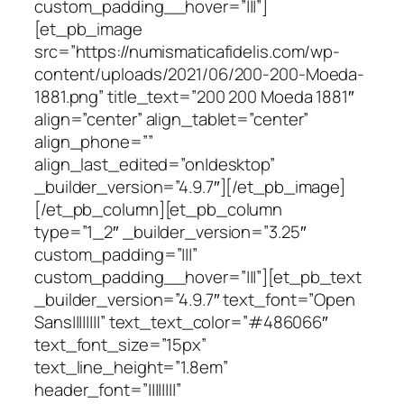
custom_padding__hover=”|||”]
[et_pb_image
src=”https://numismaticafidelis.com/wp-
content/uploads/2021/06/200-200-Moeda-
1881.png” title_text=”200 200 Moeda 1881″
align=”center” align_tablet=”center”
align_phone=””
align_last_edited=”on|desktop”
_builder_version=”4.9.7″][/et_pb_image]
[/et_pb_column][et_pb_column
type=”1_2″ _builder_version=”3.25″
custom_padding=”|||”
custom_padding__hover=”|||”][et_pb_text
_builder_version=”4.9.7″ text_font=”Open
Sans||||||||” text_text_color=”#486066″
text_font_size=”15px”
text_line_height=”1.8em”
header_font=”||||||||”