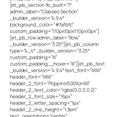
[et_pb_section fb_built=”1″
admin_label=”Classes Section”
_builder_version=”4.9.4″
background_color=”#fafbfc”
custom_padding=”110px|0px|110px|0px”]
[et_pb_row admin_label=”Row”
_builder_version=”3.25″][et_pb_column
type=”4_4″ _builder_version=”3.25″
custom_padding=”|||”
custom_padding__hover=”|||”][et_pb_text
_builder_version=”4.9.4″ text_font=”||||||||”
header_font=”||||||||”
header_2_font=”Poppins|500||on|||||”
header_2_text_color=”rgba(0,0,0,0.2)”
header_2_font_size=”16px”
header_2_letter_spacing=”1px”
header_2_line_height=”1.3em”
text_orientation=”center”