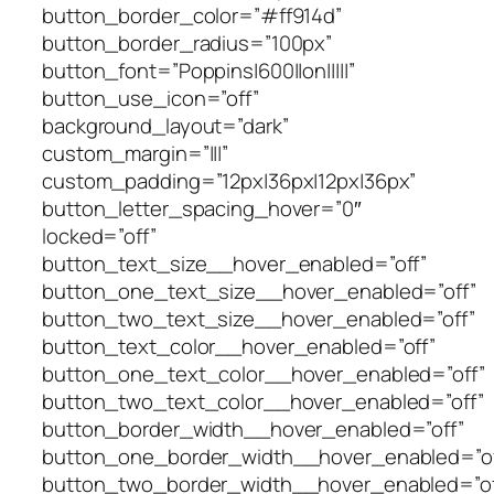
button_border_color=”#ff914d”
button_border_radius=”100px”
button_font=”Poppins|600||on|||||”
button_use_icon=”off”
background_layout=”dark”
custom_margin=”|||”
custom_padding=”12px|36px|12px|36px”
button_letter_spacing_hover=”0″
locked=”off”
button_text_size__hover_enabled=”off”
button_one_text_size__hover_enabled=”off”
button_two_text_size__hover_enabled=”off”
button_text_color__hover_enabled=”off”
button_one_text_color__hover_enabled=”off”
button_two_text_color__hover_enabled=”off”
button_border_width__hover_enabled=”off”
button_one_border_width__hover_enabled=”of
button_two_border_width__hover_enabled=”of