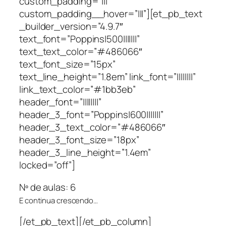
custom_padding=”|||”
custom_padding__hover=”|||”][et_pb_text
_builder_version=”4.9.7″
text_font=”Poppins|500|||||||”
text_text_color=”#486066″
text_font_size=”15px”
text_line_height=”1.8em” link_font=”||||||||”
link_text_color=”#1bb3eb”
header_font=”||||||||”
header_3_font=”Poppins|600|||||||”
header_3_text_color=”#486066″
header_3_font_size=”18px”
header_3_line_height=”1.4em”
locked=”off”]
Nº de aulas: 6
E continua crescendo…
[/et_pb_text][/et_pb_column]